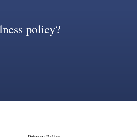
llness policy?
Privacy Policy