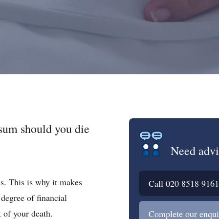
 sum should you die
Need advi
us. This is why it makes
Call
020 8518 9161
 degree of financial
t of your death.
Complete our enqui