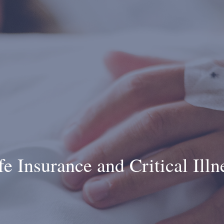
fe Insurance and Critical Illn