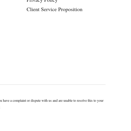
Client Service Proposition
ave a complaint or dispute with us and are unable to resolve this to your
k