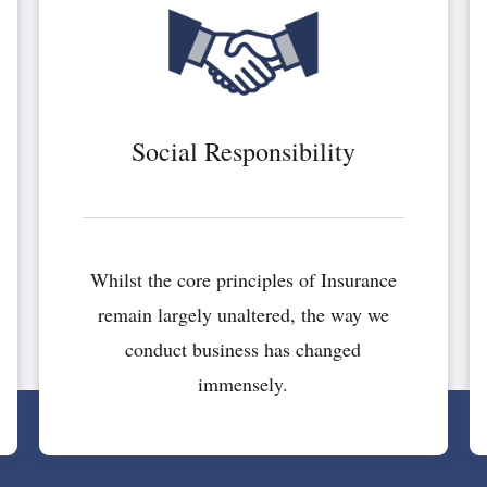
Social Responsibility
Whilst the core principles of Insurance
remain largely unaltered, the way we
conduct business has changed
immensely.