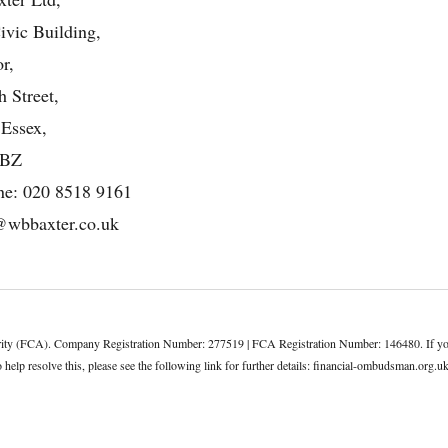
ivic Building,
r,
 Street,
 Essex,
4BZ
ne:
020 8518 9161
@wbbaxter.co.uk
rity (FCA). Company Registration Number: 277519 | FCA Registration Number: 146480. If you h
elp resolve this, please see the following link for further details:
financial-ombudsman.org.u