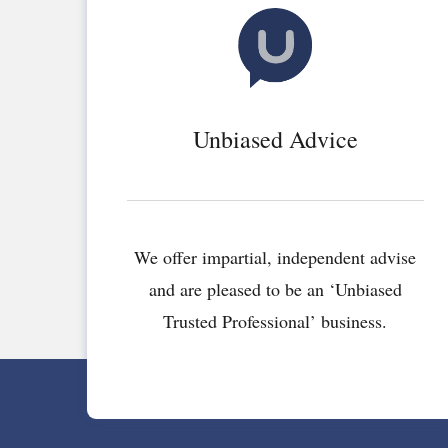
Unbiased Advice
We offer impartial, independent advise
and are pleased to be an ‘Unbiased
Trusted Professional’ business.