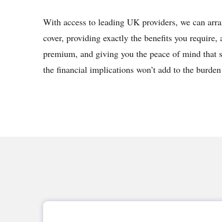
With access to leading UK providers, we can arr
cover, providing exactly the benefits you require, 
premium, and giving you the peace of mind that 
the financial implications won’t add to the burden