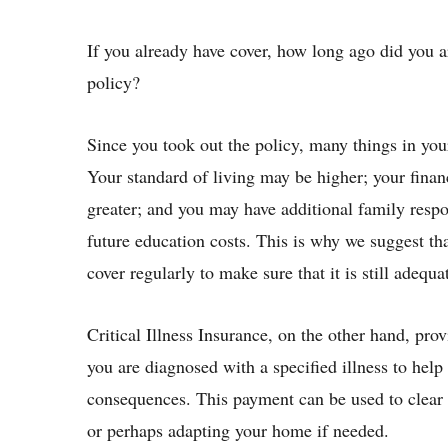
If you already have cover, how long ago did you a
policy?
Since you took out the policy, many things in you
Your standard of living may be higher; your fin
greater; and you may have additional family respon
future education costs. This is why we suggest tha
cover regularly to make sure that it is still adequa
Critical Illness Insurance, on the other hand, pro
you are diagnosed with a specified illness to help
consequences. This payment can be used to clear
or perhaps adapting your home if needed.