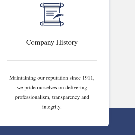
Company History
Maintaining our reputation since 1911,
we pride ourselves on delivering
professionalism, transparency and
integrity.