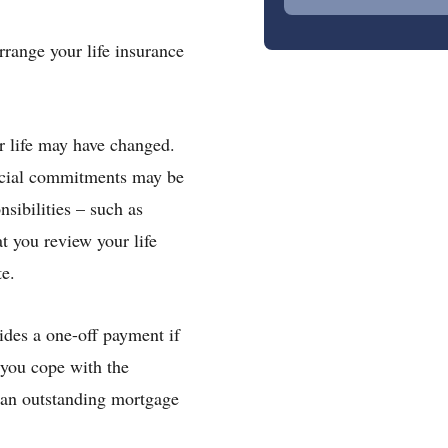
rrange your life insurance
r life may have changed.
ancial commitments may be
sibilities – such as
t you review your life
te.
vides a one-off payment if
 you cope with the
 an outstanding mortgage