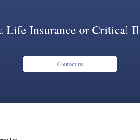
 Life Insurance or Critical I
Contact us
ter Ltd,