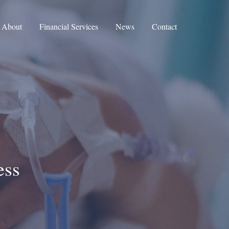
About
Financial Services
News
Contact
ess