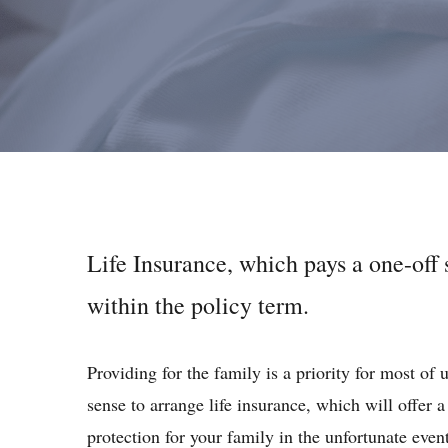
Life Insurance, which pays a one-off
within the policy term.
Providing for the family is a priority for most of 
sense to arrange life insurance, which will offer a
protection for your family in the unfortunate even