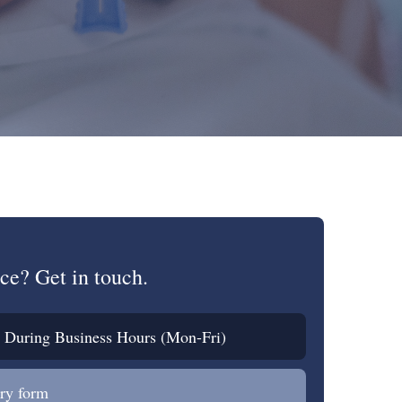
ce? Get in touch.
During Business Hours (Mon-Fri)
ry form