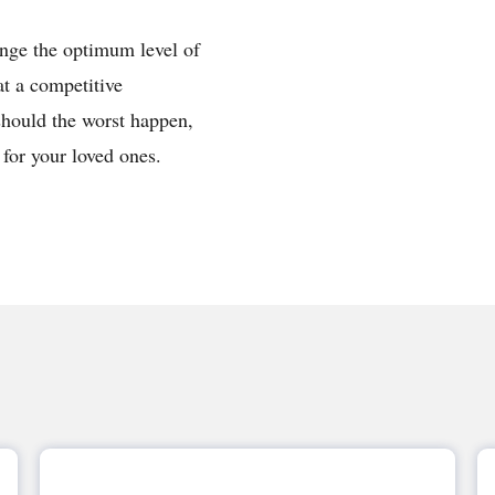
ange the optimum level of
at a competitive
should the worst happen,
 for your loved ones.