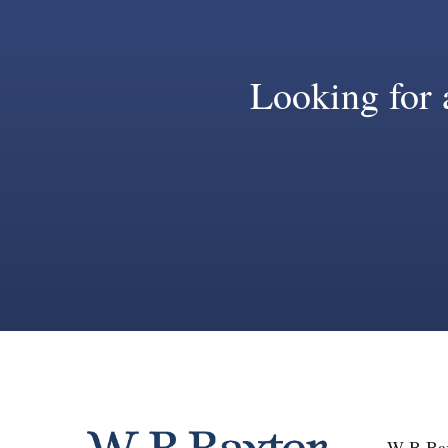
Looking for a
W B Bax