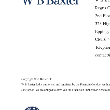
Regus C
2nd Floo
323 High
Epping,
CM16 
Telepho
contact
Copyright W B Baxter Ltd
W B Baxter Ltd is authorised and regulated by the Financial Conduct Autho
satisfaction, we are obliged to offer you the Financial Ombudsman Service to h